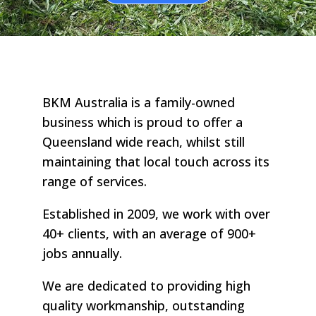
BKM Australia is a family-owned
business which is proud to offer a
Queensland wide reach, whilst still
maintaining that local touch across its
range of services.
Established in 2009, we work with over
40+ clients, with an average of 900+
jobs annually.
We are dedicated to providing high
quality workmanship, outstanding