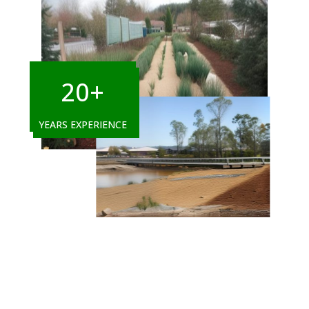
20+
YEARS EXPERIENCE