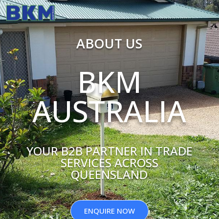
ABOUT US
BKM
AUSTRALIA
YOUR B2B PARTNER IN TRADE
SERVICES ACROSS
QUEENSLAND
ENQUIRE NOW