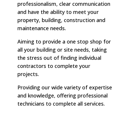
professionalism, clear communication
and have the ability to meet your
property, building, construction and
maintenance needs.
Aiming to provide a one stop shop for
all your building or site needs, taking
the stress out of finding individual
contractors to complete your
projects.
Providing our wide variety of expertise
and knowledge, offering professional
technicians to complete all services.