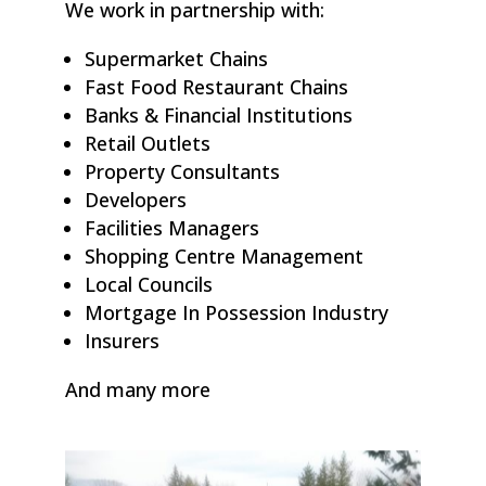
We work in partnership with:
Supermarket Chains
Fast Food Restaurant Chains
Banks & Financial Institutions
Retail Outlets
Property Consultants
Developers
Facilities Managers
Shopping Centre Management
Local Councils
Mortgage In Possession Industry
Insurers
And many more