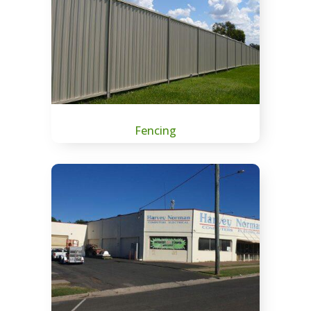
Fencing