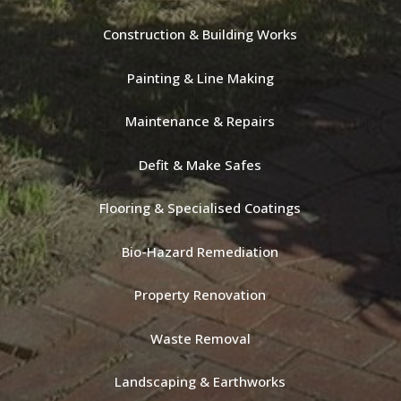
Construction & Building Works
Painting & Line Making
Maintenance & Repairs
Defit & Make Safes
Flooring & Specialised Coatings
Bio-Hazard Remediation
Property Renovation
Waste Removal
Landscaping & Earthworks