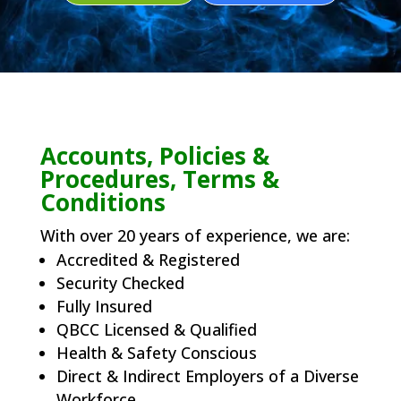
Accounts, Policies &
Procedures, Terms &
Conditions
With over 20 years of experience, we are:
Accredited & Registered
Security Checked
Fully Insured
QBCC Licensed & Qualified
Health & Safety Conscious
Direct & Indirect Employers of a Diverse
Workforce