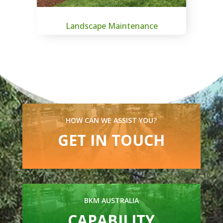
Landscape Maintenance
HOW CAN WE ASSIST YOU?
GET IN TOUCH
BKM AUSTRALIA
CAPABILITY