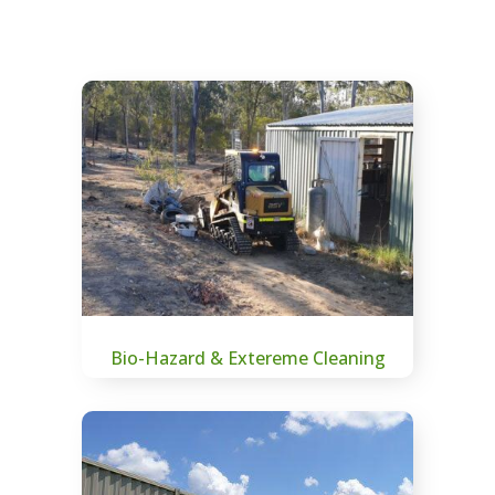
Bio-Hazard & Extereme Cleaning