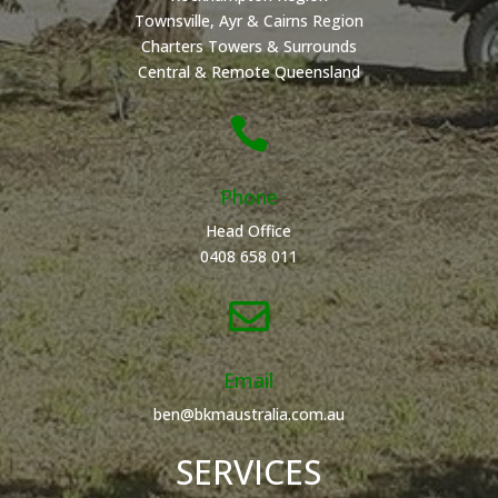
Townsville, Ayr & Cairns Region
Charters Towers & Surrounds
Central & Remote Queensland

Phone
Head Office
0408 658 011

Email
ben@bkmaustralia.com.au
SERVICES