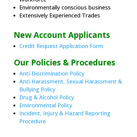
Environmentally conscious business
Extensively Experienced Trades
New Account Applicants
Credit Request Application Form
Our Policies & Procedures
Anti-Discrimination Policy
Anti-Harassment, Sexual Harassment &
Bullying Policy
Drug & Alcohol Policy
Environmental Policy
Incident, Injury & Hazard Reporting
Procedure