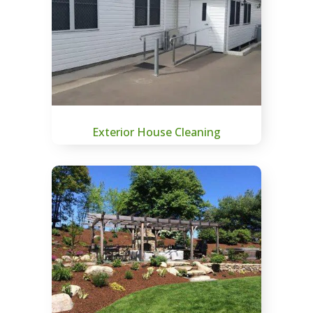
Exterior House Cleaning