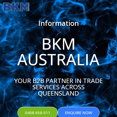
Information
BKM
AUSTRALIA
YOUR B2B PARTNER IN TRADE
SERVICES ACROSS
QUEENSLAND
0408 658 011
ENQUIRE NOW