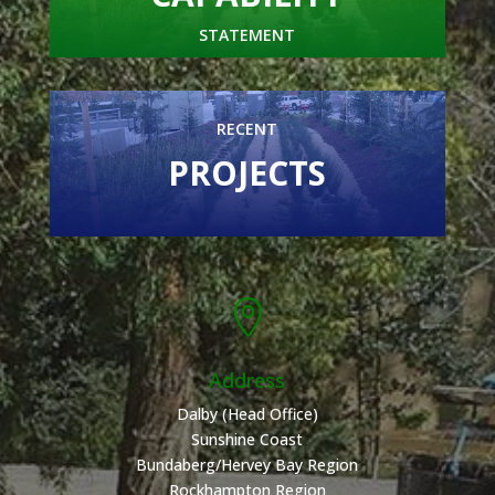
STATEMENT
RECENT
PROJECTS

Address
Dalby (Head Office)
Sunshine Coast
Bundaberg/Hervey Bay Region
Rockhampton Region