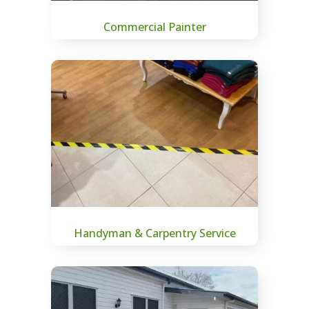
Commercial Painter
Handyman & Carpentry Service